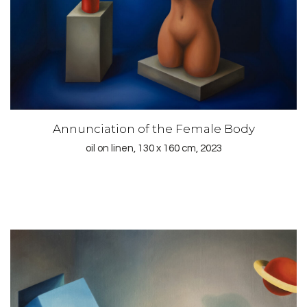
Annunciation of the Female Body
oil on linen, 130 x 160 cm, 2023