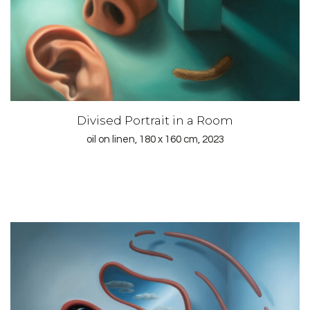
Divised Portrait in a Room
oil on linen, 180 x 160 cm, 2023