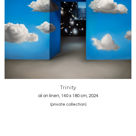
Trinity
oil on linen, 140 x 180 cm, 2024
(private collection)