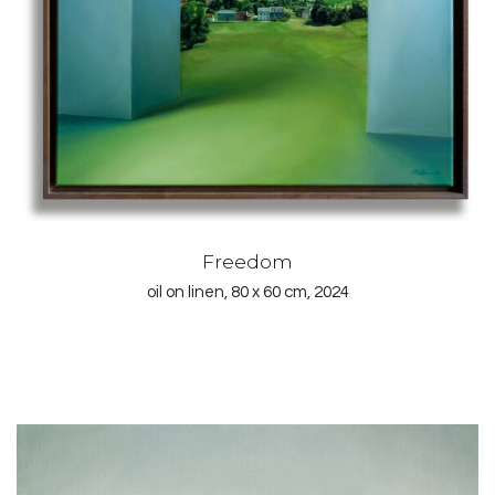
Freedom
oil on linen, 80 x 60 cm, 2024