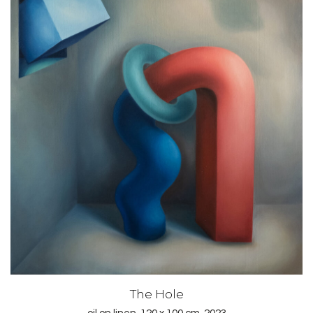
The Hole