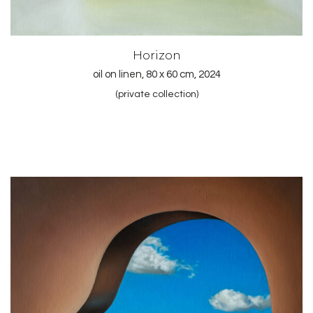
Horizon
oil on linen, 80 x 60 cm, 2024
(private collection)