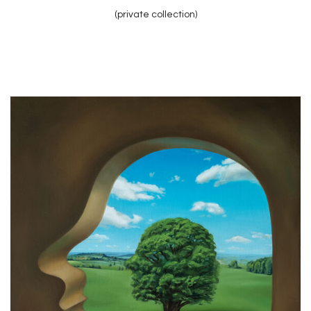
(private collection)