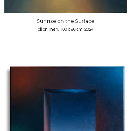
Sunrise on the Surface
oil on linen, 100 x 80 cm, 2024