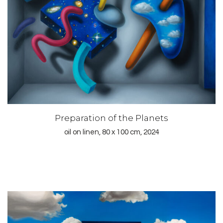
Preparation of the Planets
oil on linen, 80 x 100 cm, 2024