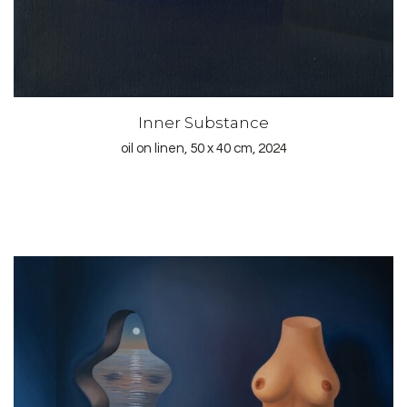
Inner Substance
oil on linen, 50 x 40 cm, 2024