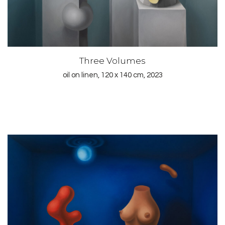
Three Volumes
oil on linen, 120 x 140 cm, 2023