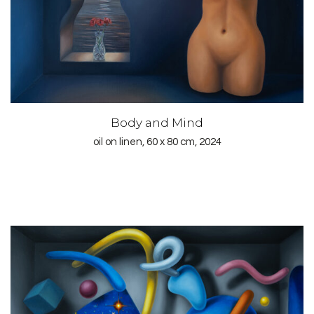
Body and Mind
oil on linen, 60 x 80 cm, 2024