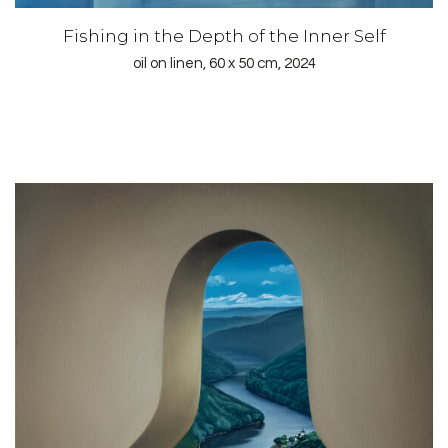
Fishing in the Depth of the Inner Self
oil on linen, 60 x 50 cm, 2024