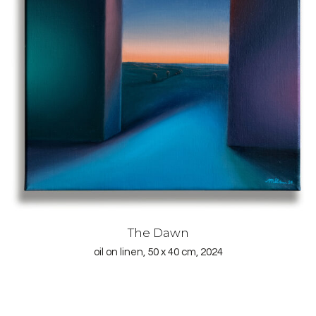
The Dawn
oil on linen, 50 x 40 cm, 2024