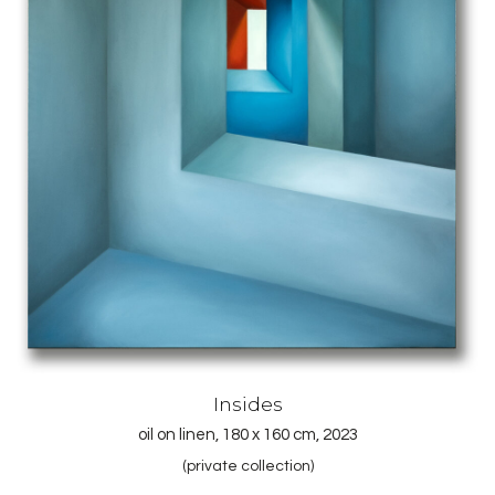
Insides
oil on linen, 180 x 160 cm, 2023
(private collection)