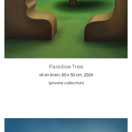
Paradise Tree
oil on linen, 60 x 50 cm, 2024
(private collection)