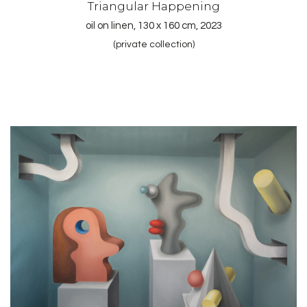
Triangular Happening
oil on linen, 130 x 160 cm, 2023
(private collection)