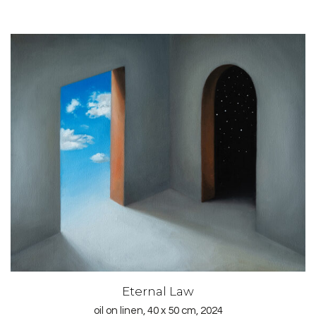
Eternal Law
oil on linen, 40 x 50 cm, 2024