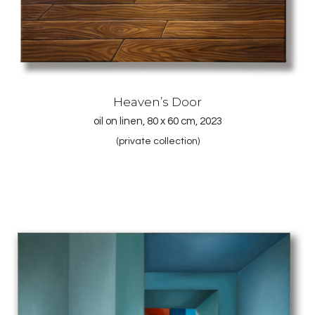
Heaven’s Door
oil on linen, 80 x 60 cm, 2023
(private collection)