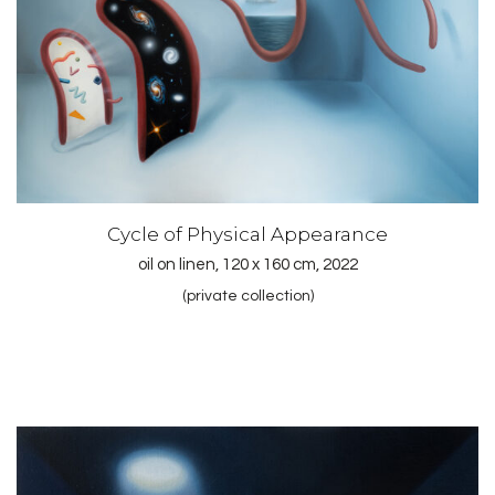
Cycle of Physical Appearance
oil on linen, 120 x 160 cm, 2022
(private collection)