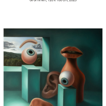
oil on linen, 120 x 100 cm, 2023