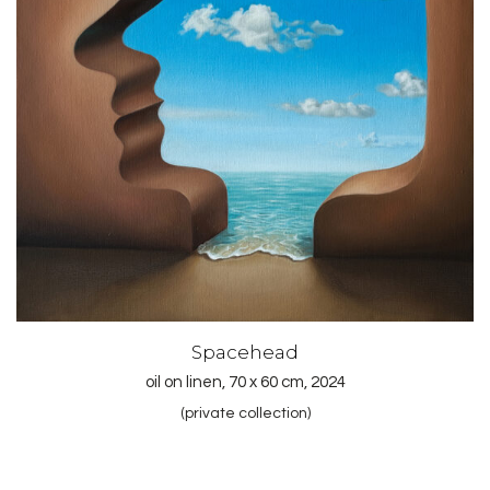
Spacehead
oil on linen, 70 x 60 cm, 2024
(private collection)