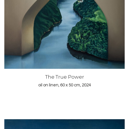
The True Power
oil on linen, 60 x 50 cm, 2024