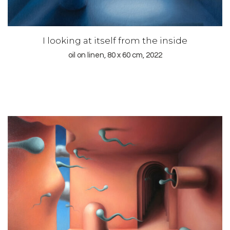
I looking at itself from the inside
oil on linen, 80 x 60 cm, 2022