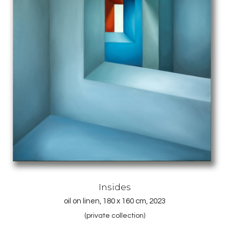
Insides
oil on linen, 180 x 160 cm, 2023
(private collection)