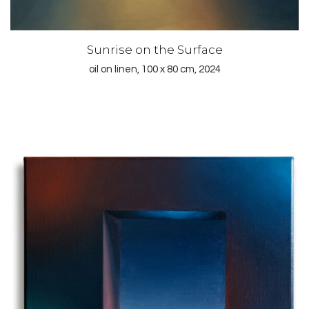
Sunrise on the Surface
oil on linen, 100 x 80 cm, 2024