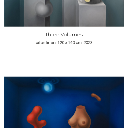
Three Volumes
oil on linen, 120 x 140 cm, 2023