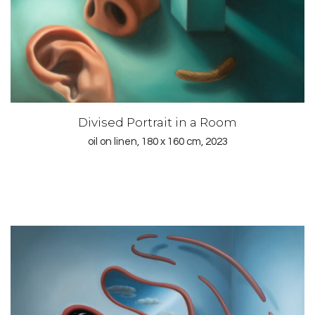
Divised Portrait in a Room
oil on linen, 180 x 160 cm, 2023