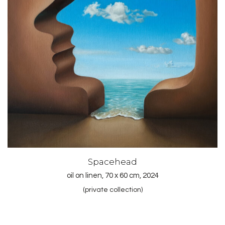
Spacehead
oil on linen, 70 x 60 cm, 2024
(private collection)