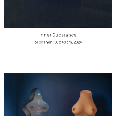
Inner Substance
oil on linen, 50 x 40 cm, 2024