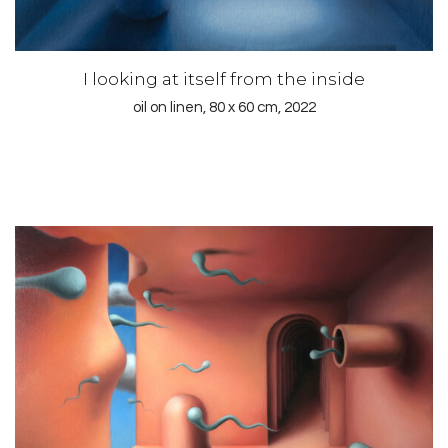
I looking at itself from the inside
oil on linen, 80 x 60 cm, 2022