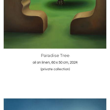
Paradise Tree
oil on linen, 60 x 50 cm, 2024
(private collection)