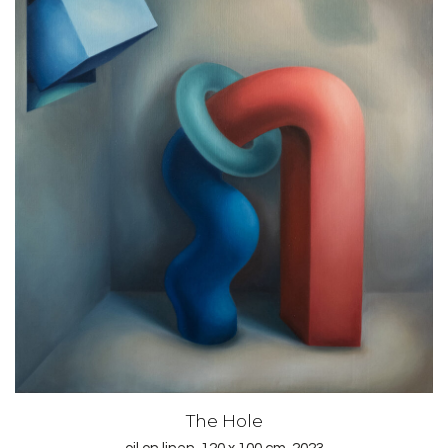
The Hole