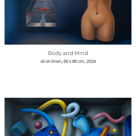
Body and Mind
oil on linen, 60 x 80 cm, 2024