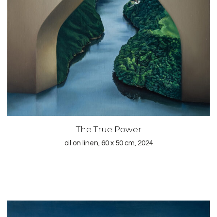
The True Power
oil on linen, 60 x 50 cm, 2024