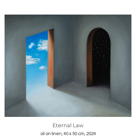
Eternal Law
oil on linen, 40 x 50 cm, 2024