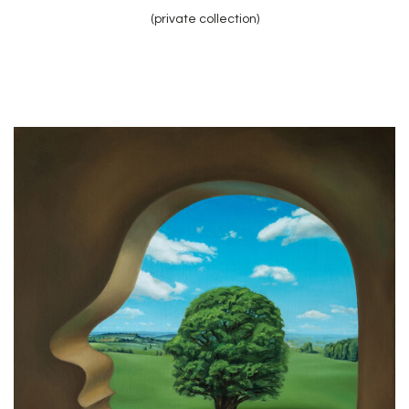
(private collection)