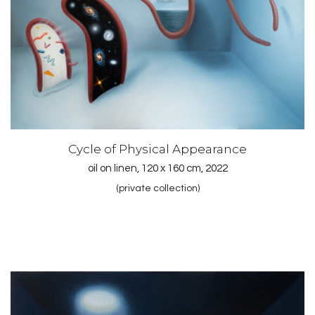
Cycle of Physical Appearance
oil on linen, 120 x 160 cm, 2022
(private collection)