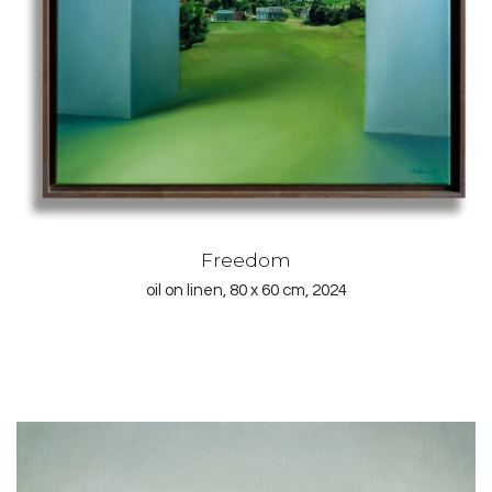
Freedom
oil on linen, 80 x 60 cm, 2024