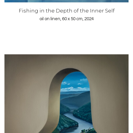
Fishing in the Depth of the Inner Self
oil on linen, 60 x 50 cm, 2024