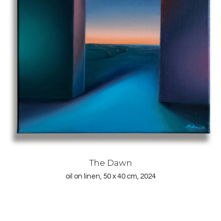
The Dawn
oil on linen, 50 x 40 cm, 2024