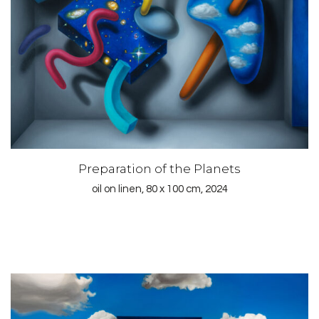
Preparation of the Planets
oil on linen, 80 x 100 cm, 2024