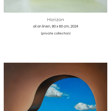
Horizon
oil on linen, 80 x 60 cm, 2024
(private collection)