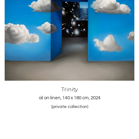
Trinity
oil on linen, 140 x 180 cm, 2024
(private collection)