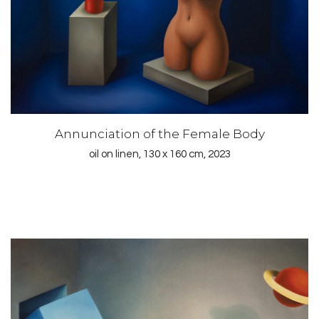
Annunciation of the Female Body
oil on linen, 130 x 160 cm, 2023