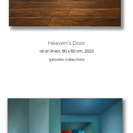
Heaven’s Door
oil on linen, 80 x 60 cm, 2023
(private collection)