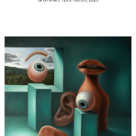
oil on linen, 120 x 100 cm, 2023