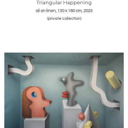
Triangular Happening
oil on linen, 130 x 160 cm, 2023
(private collection)