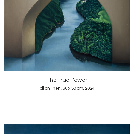
The True Power
oil on linen, 60 x 50 cm, 2024