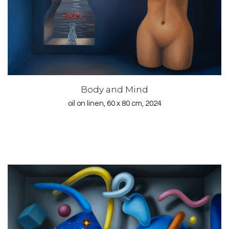
Body and Mind
oil on linen, 60 x 80 cm, 2024