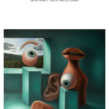
oil on linen, 120 x 100 cm, 2023