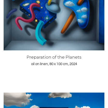
Preparation of the Planets
oil on linen, 80 x 100 cm, 2024