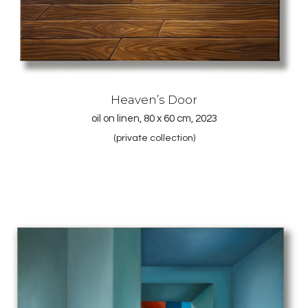
Heaven’s Door
oil on linen, 80 x 60 cm, 2023
(private collection)