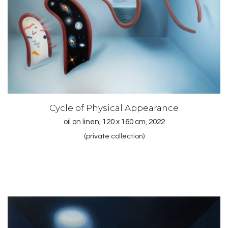
Cycle of Physical Appearance
oil on linen, 120 x 160 cm, 2022
(private collection)