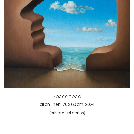
Spacehead
oil on linen, 70 x 60 cm, 2024
(private collection)