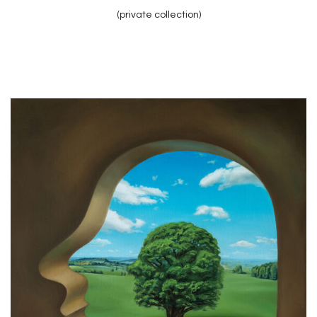
(private collection)