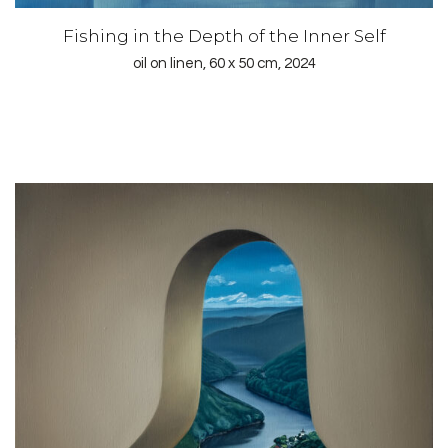
Fishing in the Depth of the Inner Self
oil on linen, 60 x 50 cm, 2024