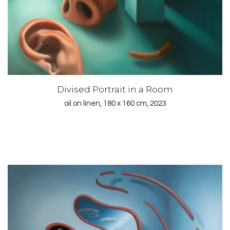
Divised Portrait in a Room
oil on linen, 180 x 160 cm, 2023