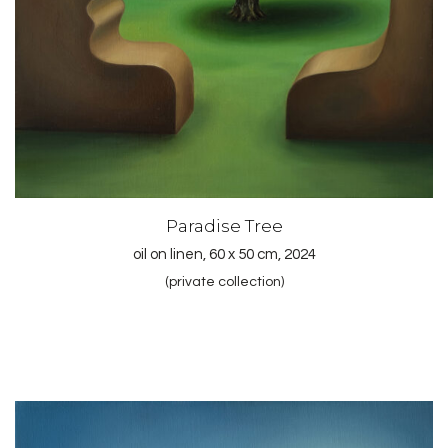
Paradise Tree
oil on linen, 60 x 50 cm, 2024
(private collection)