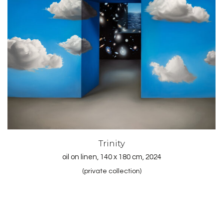
Trinity
oil on linen, 140 x 180 cm, 2024
(private collection)