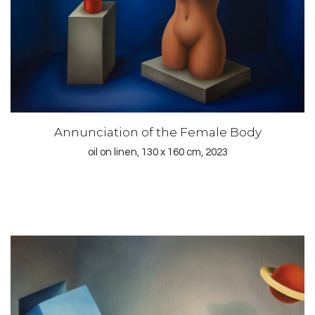
Annunciation of the Female Body
oil on linen, 130 x 160 cm, 2023