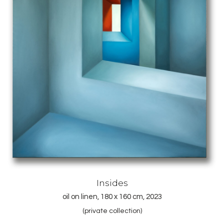
Insides
oil on linen, 180 x 160 cm, 2023
(private collection)