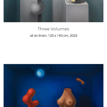
Three Volumes
oil on linen, 120 x 140 cm, 2023