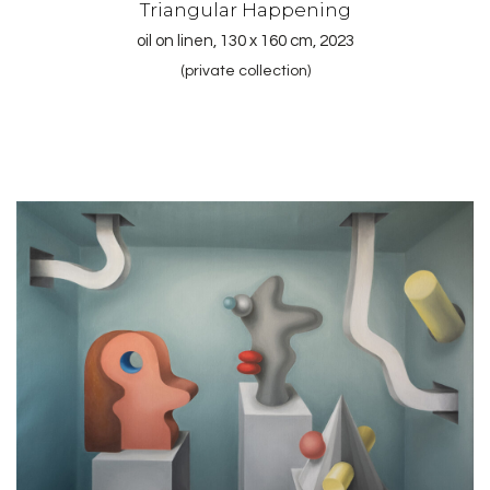
Triangular Happening
oil on linen, 130 x 160 cm, 2023
(private collection)