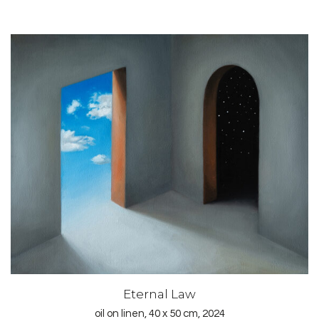
Eternal Law
oil on linen, 40 x 50 cm, 2024