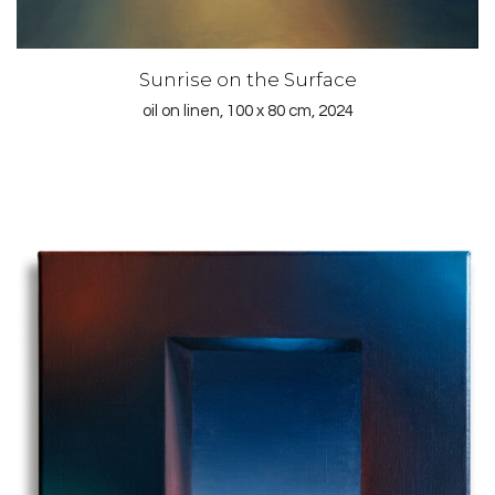
Sunrise on the Surface
oil on linen, 100 x 80 cm, 2024