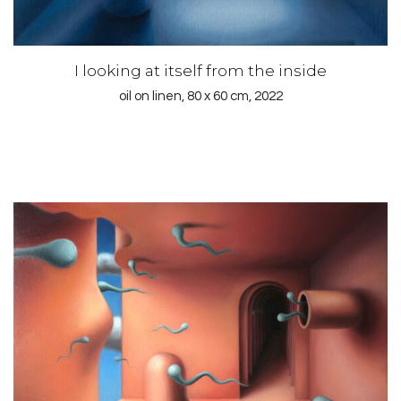
I looking at itself from the inside
oil on linen, 80 x 60 cm, 2022