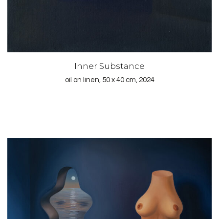
Inner Substance
oil on linen, 50 x 40 cm, 2024