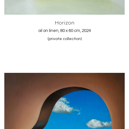
Horizon
oil on linen, 80 x 60 cm, 2024
(private collection)