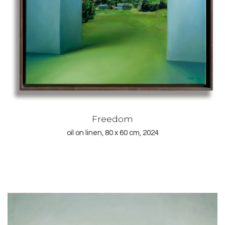
Freedom
oil on linen, 80 x 60 cm, 2024