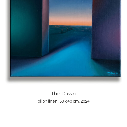
The Dawn
oil on linen, 50 x 40 cm, 2024