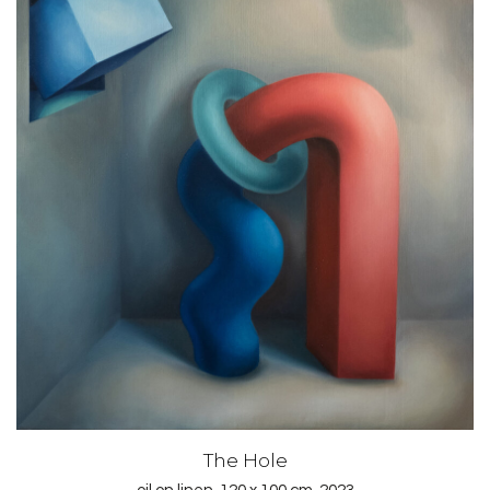
The Hole