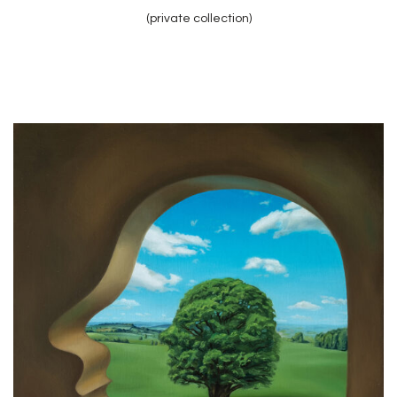
(private collection)