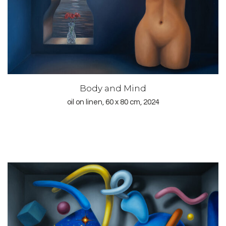
Body and Mind
oil on linen, 60 x 80 cm, 2024