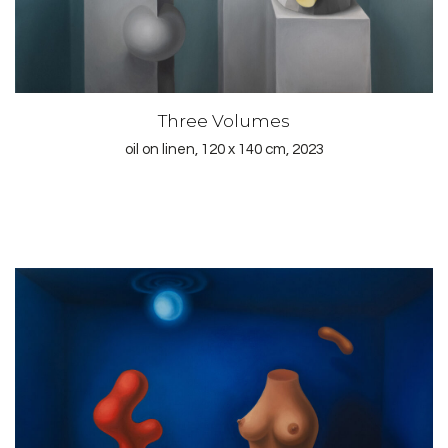
Three Volumes
oil on linen, 120 x 140 cm, 2023