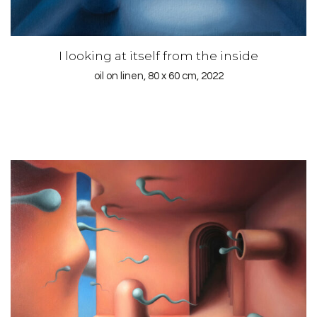
I looking at itself from the inside
oil on linen, 80 x 60 cm, 2022