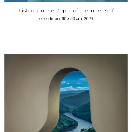
Fishing in the Depth of the Inner Self
oil on linen, 60 x 50 cm, 2024