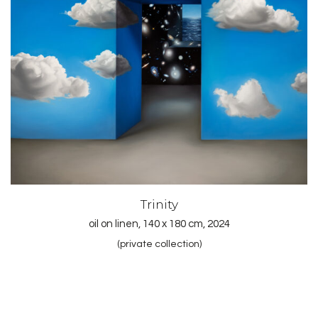
Trinity
oil on linen, 140 x 180 cm, 2024
(private collection)