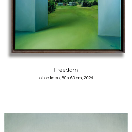
Freedom
oil on linen, 80 x 60 cm, 2024