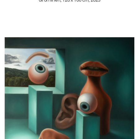
oil on linen, 120 x 100 cm, 2023