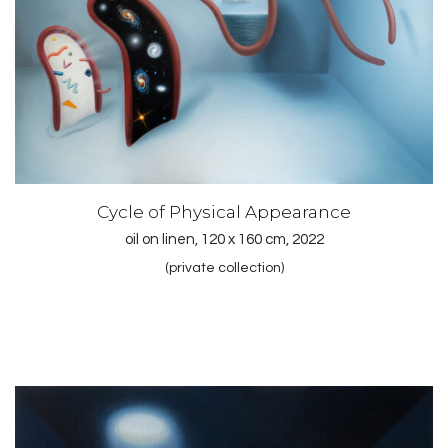
Cycle of Physical Appearance
oil on linen, 120 x 160 cm, 2022
(private collection)