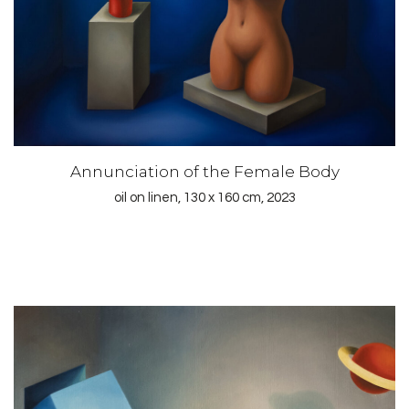
Annunciation of the Female Body
oil on linen, 130 x 160 cm, 2023