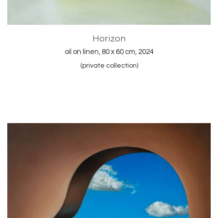
Horizon
oil on linen, 80 x 60 cm, 2024
(private collection)