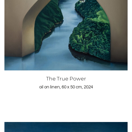
The True Power
oil on linen, 60 x 50 cm, 2024