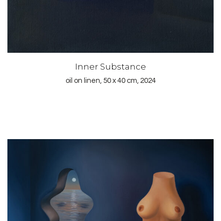
Inner Substance
oil on linen, 50 x 40 cm, 2024