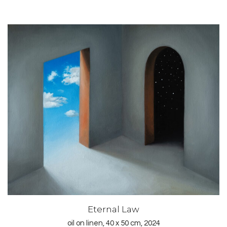
Eternal Law
oil on linen, 40 x 50 cm, 2024