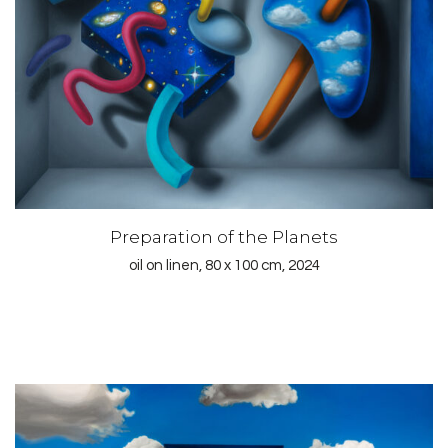
Preparation of the Planets
oil on linen, 80 x 100 cm, 2024