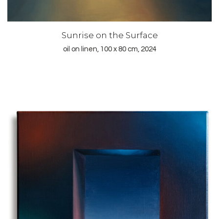
Sunrise on the Surface
oil on linen, 100 x 80 cm, 2024