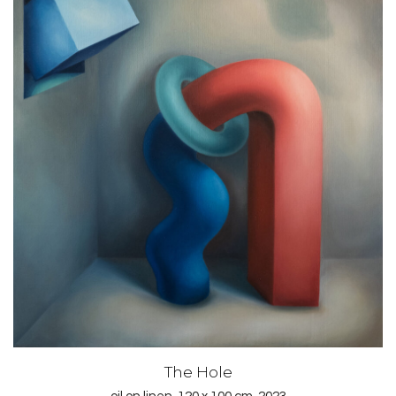
The Hole