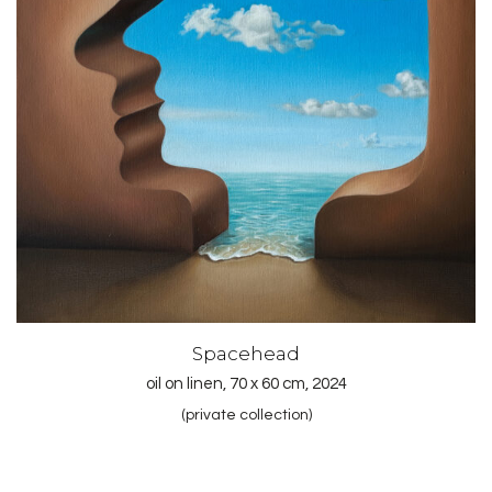
Spacehead
oil on linen, 70 x 60 cm, 2024
(private collection)