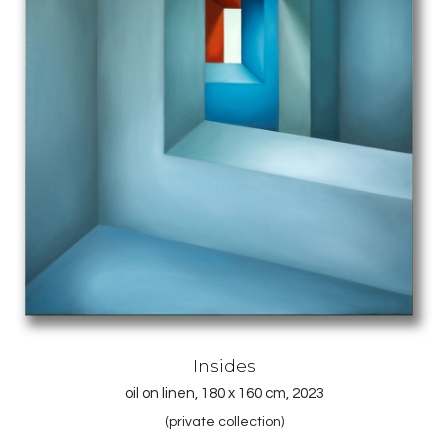
Insides
oil on linen, 180 x 160 cm, 2023
(private collection)