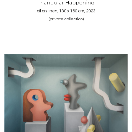
Triangular Happening
oil on linen, 130 x 160 cm, 2023
(private collection)