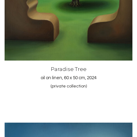
Paradise Tree
oil on linen, 60 x 50 cm, 2024
(private collection)