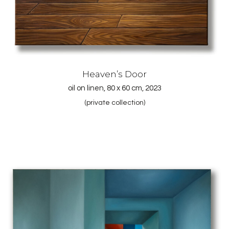
Heaven’s Door
oil on linen, 80 x 60 cm, 2023
(private collection)