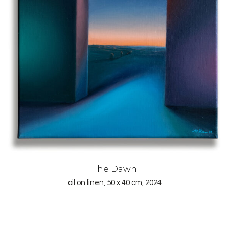
The Dawn
oil on linen, 50 x 40 cm, 2024