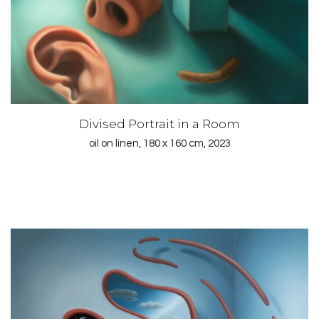
Divised Portrait in a Room
oil on linen, 180 x 160 cm, 2023